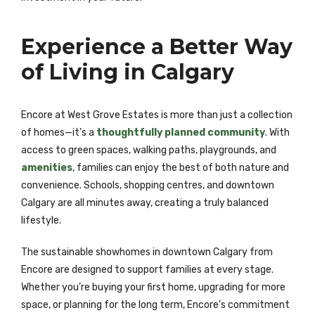
Experience a Better Way
of Living in Calgary
Encore at West Grove Estates is more than just a collection
of homes—it’s a
thoughtfully planned community
. With
access to green spaces, walking paths, playgrounds, and
amenities
, families can enjoy the best of both nature and
convenience. Schools, shopping centres, and downtown
Calgary are all minutes away, creating a truly balanced
lifestyle.
The sustainable showhomes in downtown Calgary from
Encore are designed to support families at every stage.
Whether you’re buying your first home, upgrading for more
space, or planning for the long term, Encore’s commitment