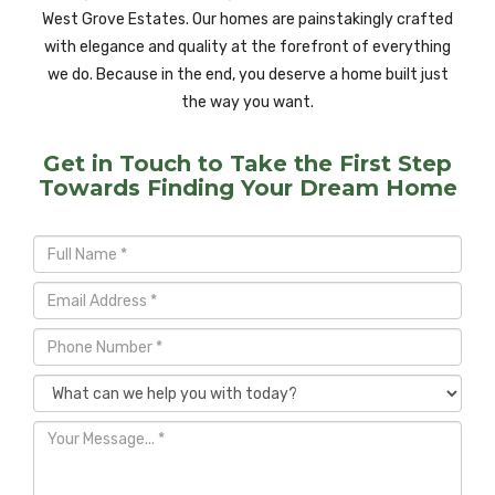
West Grove Estates. Our homes are painstakingly crafted
with elegance and quality at the forefront of everything
we do. Because in the end, you deserve a home built just
the way you want.
Get in Touch to Take the First Step
Towards Finding Your Dream Home