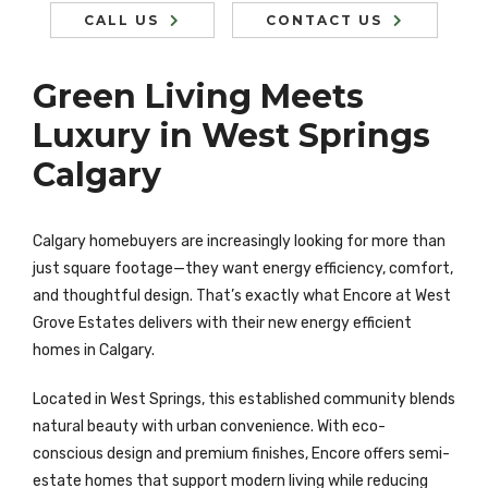
CALL US
CONTACT US
Green Living Meets
Luxury in West Springs
Calgary
Calgary homebuyers are increasingly looking for more than
just square footage—they want energy efficiency, comfort,
and thoughtful design. That’s exactly what Encore at West
Grove Estates delivers with their new energy efficient
homes in Calgary.
Located in West Springs, this established community blends
natural beauty with urban convenience. With eco-
conscious design and premium finishes, Encore offers semi-
estate homes that support modern living while reducing