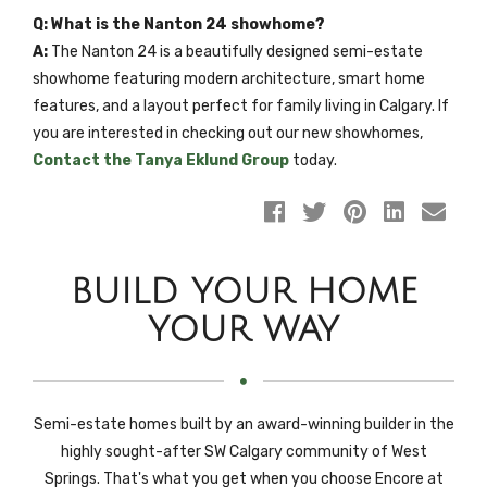
Q: What is the Nanton 24 showhome?
A:
The Nanton 24 is a beautifully designed semi-estate
showhome featuring modern architecture, smart home
features, and a layout perfect for family living in Calgary. If
you are interested in checking out our new showhomes,
Contact the Tanya Eklund Group
today.
BUILD YOUR HOME
YOUR WAY
Semi-estate homes built by an award-winning builder in the
highly sought-after SW Calgary community of West
Springs. That's what you get when you choose Encore at