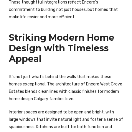
These thoughtful integrations reflect Encore’s
commitment to building not just houses, but homes that
make life easier and more efficient.
Striking Modern Home
Design with Timeless
Appeal
It’s not just what’s behind the walls that makes these
homes exceptional. The architecture of Encore West Grove
Estates blends clean lines with classic finishes for modern
home design Calgary families love.
Interior spaces are designed to be open and bright, with
large windows that invite natural light and foster a sense of
spaciousness. Kitchens are built for both function and