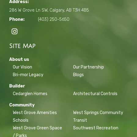
Address:
286 W Grove Ln SW, Calgary, AB T3H 4B5
Phone:
(403) 250-5650
Site Map
About us
Our Vision
Our Partnership
Bri-mor Legacy
Blogs
Builder
Cedarglen Homes
Architectural Controls
Community
West Grove Amenities
West Springs Community
Schools
Transit
West Grove Green Space
Southwest Recreation
/ Parks