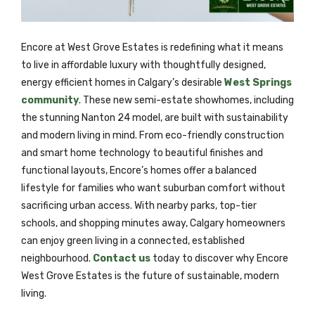
Encore at West Grove Estates is redefining what it means
to live in affordable luxury with thoughtfully designed,
energy efficient homes in Calgary’s desirable
West Springs
community
. These new semi-estate showhomes, including
the stunning Nanton 24 model, are built with sustainability
and modern living in mind. From eco-friendly construction
and smart home technology to beautiful finishes and
functional layouts, Encore’s homes offer a balanced
lifestyle for families who want suburban comfort without
sacrificing urban access. With nearby parks, top-tier
schools, and shopping minutes away, Calgary homeowners
can enjoy green living in a connected, established
neighbourhood.
Contact us
today to discover why Encore
West Grove Estates is the future of sustainable, modern
living.