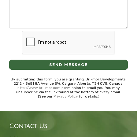
SEND MESSAGE
By submitting this form, you are granting: Bri-mor Developments,
2212 - 8651 8A Avenue SW, Calgary, Alberta, T3H 0V5, Canada,
http://www.bri-mor.com
permission to email you. You may
unsubscribe via the link found at the bottom of every email.
(See our
Privacy Policy
for details.)
Contact Us