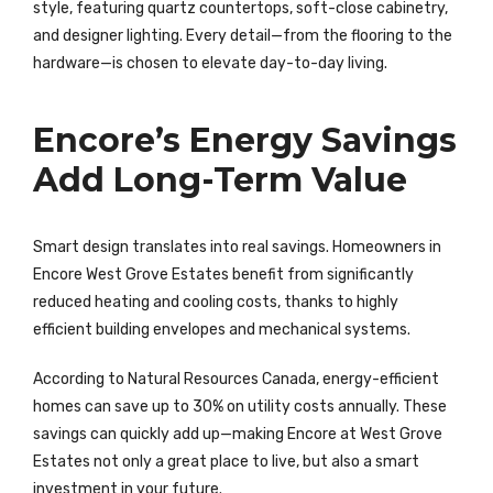
style, featuring quartz countertops, soft-close cabinetry,
and designer lighting. Every detail—from the flooring to the
hardware—is chosen to elevate day-to-day living.
Encore’s Energy Savings
Add Long-Term Value
Smart design translates into real savings. Homeowners in
Encore West Grove Estates benefit from significantly
reduced heating and cooling costs, thanks to highly
efficient building envelopes and mechanical systems.
According to Natural Resources Canada, energy-efficient
homes can save up to 30% on utility costs annually. These
savings can quickly add up—making Encore at West Grove
Estates not only a great place to live, but also a smart
investment in your future.