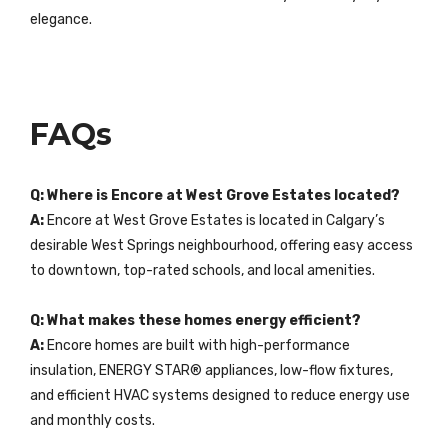
elegance.
FAQs
Q: Where is Encore at West Grove Estates located?
A:
Encore at West Grove Estates is located in Calgary’s
desirable West Springs neighbourhood, offering easy access
to downtown, top-rated schools, and local amenities.
Q: What makes these homes energy efficient?
A:
Encore homes are built with high-performance
insulation, ENERGY STAR® appliances, low-flow fixtures,
and efficient HVAC systems designed to reduce energy use
and monthly costs.