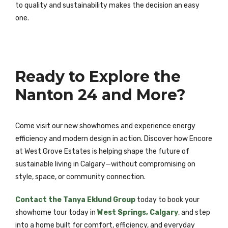
to quality and sustainability makes the decision an easy
one.
Ready to Explore the
Nanton 24 and More?
Come visit our new showhomes and experience energy
efficiency and modern design in action. Discover how Encore
at West Grove Estates is helping shape the future of
sustainable living in Calgary—without compromising on
style, space, or community connection.
Contact the Tanya Eklund Group
today to book your
showhome tour today in
West Springs, Calgary
, and step
into a home built for comfort, efficiency, and everyday