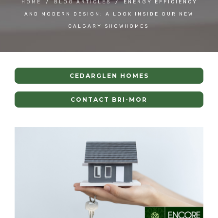
HOME
/
BLOG ARTICLES
/
ENERGY EFFICIENCY
AND MODERN DESIGN: A LOOK INSIDE OUR NEW
CALGARY SHOWHOMES
CEDARGLEN HOMES
CONTACT BRI-MOR