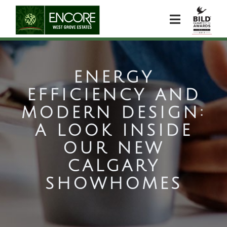
ENERGY
EFFICIENCY AND
MODERN DESIGN:
A LOOK INSIDE
OUR NEW
CALGARY
SHOWHOMES