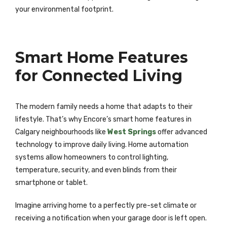
your environmental footprint.
Smart Home Features
for Connected Living
The modern family needs a home that adapts to their
lifestyle. That’s why Encore’s smart home features in
Calgary neighbourhoods like
West Springs
offer advanced
technology to improve daily living. Home automation
systems allow homeowners to control lighting,
temperature, security, and even blinds from their
smartphone or tablet.
Imagine arriving home to a perfectly pre-set climate or
receiving a notification when your garage door is left open.